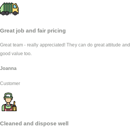
Great job and fair pricing
Great team - really appreciated! They can do great attitude and
good value too.
Joanna
Customer
Cleaned and dispose well