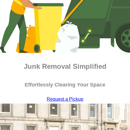
Junk Removal Simplified
Effortlessly Clearing Your Space
Request a Pickup