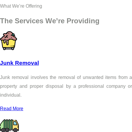
What We’re Offering
The Services We’re Providing
Junk Removal
Junk removal involves the removal of unwanted items from a
property and proper disposal by a professional company or
individual.
Read More