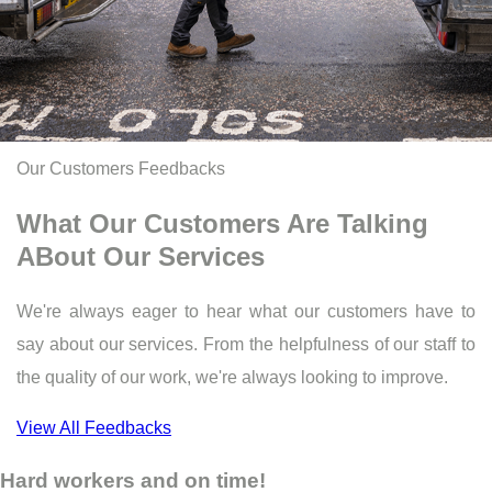
Our Customers Feedbacks
What Our Customers Are Talking
ABout Our Services
We're always eager to hear what our customers have to
say about our services. From the helpfulness of our staff to
the quality of our work, we're always looking to improve.
View All Feedbacks
Hard workers and on time!