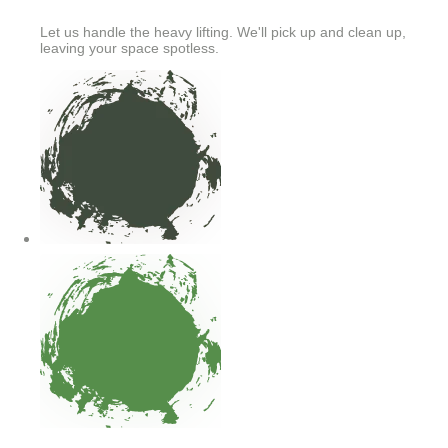
Let us handle the heavy lifting. We'll pick up and clean up,
leaving your space spotless.