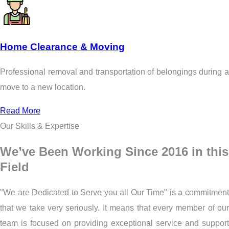
Home Clearance & Moving
Professional removal and transportation of belongings during a
move to a new location.
Read More
Our Skills & Expertise
We’ve Been Working Since 2016 in this
Field
"We are Dedicated to Serve you all Our Time" is a commitment
that we take very seriously. It means that every member of our
team is focused on providing exceptional service and support