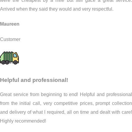
were the cheapest by a mile but still gace a great service.
Arrived when they said they would and very respectful.
Maureen
Customer
Helpful and professional!
Great service from beginning to end! Helpful and professional
from the initial call, very competitive prices, prompt collection
and delivery of what I required, all on time and dealt with care!
Highly recommended!