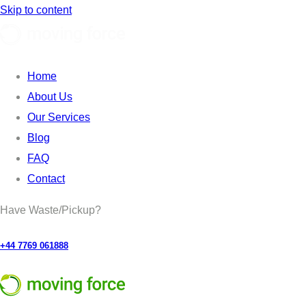
Skip to content
Home
About Us
Our Services
Blog
FAQ
Contact
Have Waste/Pickup?
+44 7769 061888