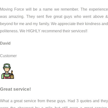
Moving Force will be a name we remember. The experience
was amazing. They sent five great guys who went above &
beyond for me and my family. We appreciate their kindness and
politeness. We HIGHLY recommend their services!!
David
Customer
Great service!
What a great service from these guys. Had 3 quotes and they