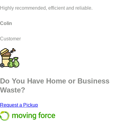
Highly recommended, efficient and reliable.
Colin
Customer
Do You Have Home or Business
Waste?
Request a Pickup