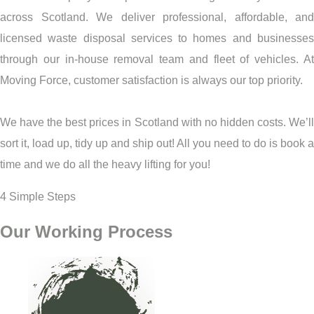
across Scotland. We deliver professional, affordable, and
licensed waste disposal services to homes and businesses
through our in-house removal team and fleet of vehicles. At
Moving Force, customer satisfaction is always our top priority.
We have the best prices in Scotland with no hidden costs. We’ll
sort it, load up, tidy up and ship out! All you need to do is book a
time and we do all the heavy lifting for you!
4 Simple Steps
Our Working Process