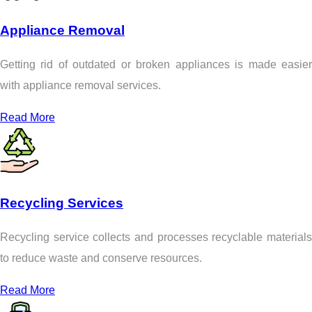
Appliance Removal
Getting rid of outdated or broken appliances is made easier
with appliance removal services.
Read More
Recycling Services
Recycling service collects and processes recyclable materials
to reduce waste and conserve resources.
Read More