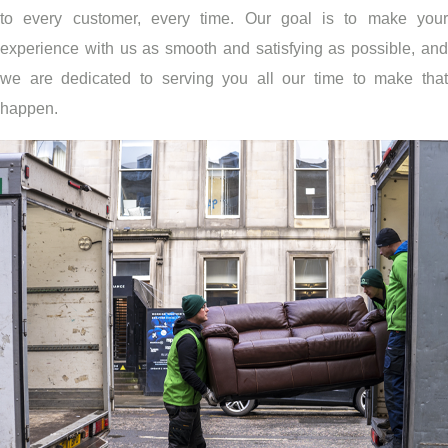
to every customer, every time. Our goal is to make your
experience with us as smooth and satisfying as possible, and
we are dedicated to serving you all our time to make that
happen.