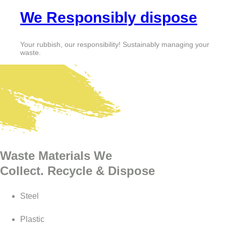
We Responsibly dispose
Your rubbish, our responsibility! Sustainably managing your
waste.
Waste Materials We
Collect. Recycle & Dispose
Steel
Plastic