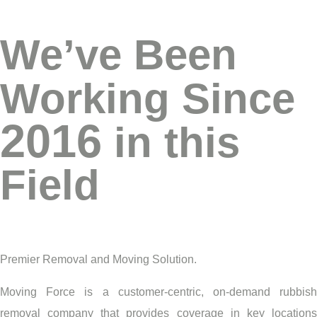
We’ve Been
Working Since
2016
in this
Field
Premier Removal and Moving Solution.
Moving Force is a customer-centric, on-demand rubbish
removal company that provides coverage in key locations