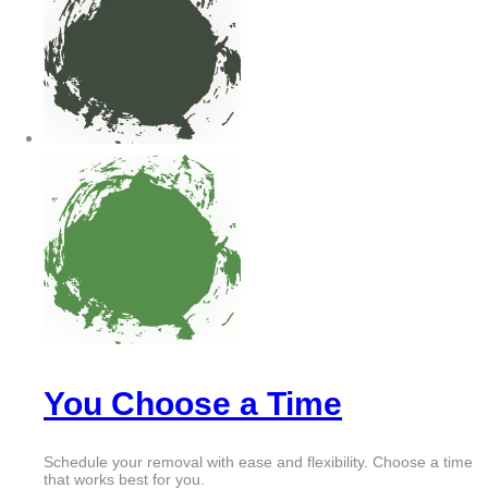
You Choose a Time
Schedule your removal with ease and flexibility. Choose a time
that works best for you.