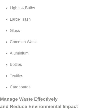
Lights & Bulbs
Large Trash
Glass
Common Waste
Aluminium
Bottles
Textiles
Cardboards
Manage Waste Effectively
and Reduce Environmental Impact