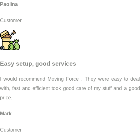
Paolina
Customer
Easy setup, good services
I would recommend Moving Force . They were easy to deal
with, fast and efficient took good care of my stuff and a good
price.
Mark
Customer