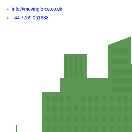
info@movingforce.co.uk
+44 7769 061888