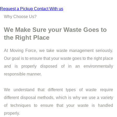
Request a Pickup
Contact With us
Why Choose Us?
We Make Sure your Waste Goes to
the Right Place
At Moving Force, we take waste management seriously.
Our goal is to ensure that your waste goes to the right place
and is properly disposed of in an environmentally
responsible manner.
We understand that different types of waste require
different disposal methods, which is why we use a variety
of techniques to ensure that your waste is handled
properly.