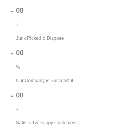
00
+
Junk Picked & Dispose
00
%
Our Company is Successful
00
+
Satisfied & Happy Customers