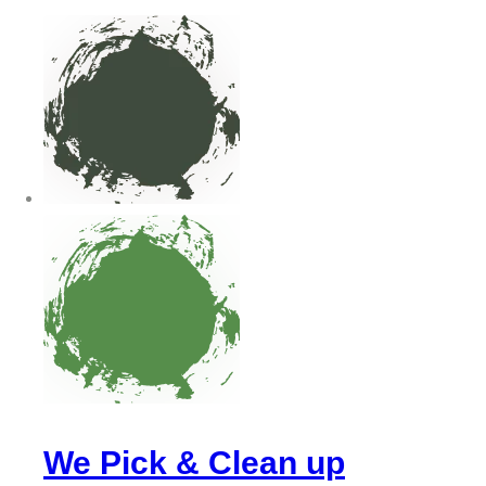
We Pick & Clean up