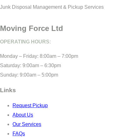
Junk Disposal Management & Pickup Services
Moving Force Ltd
OPERATING HOURS:
Monday – Friday: 8:00am – 7:00pm
Saturday: 9:00am – 6:30pm
Sunday: 9:00am – 5:00pm
Links
Request Pickup
About Us
Our Services
FAQs