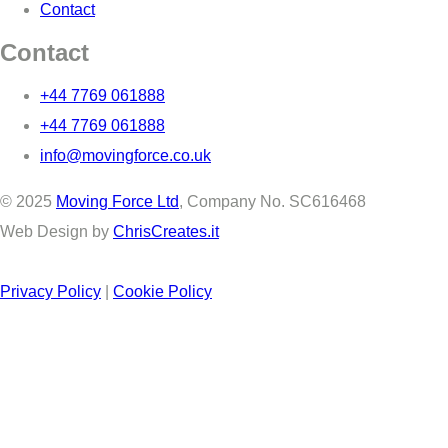
Contact
Contact
+44 7769 061888
+44 7769 061888
info@movingforce.co.uk
© 2025
Moving Force Ltd
, Company No. SC616468
Web Design by
ChrisCreates.it
Privacy Policy
|
Cookie Policy