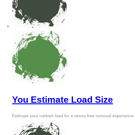
You Estimate Load Size
Estimate your rubbish load for a stress-free removal experience.