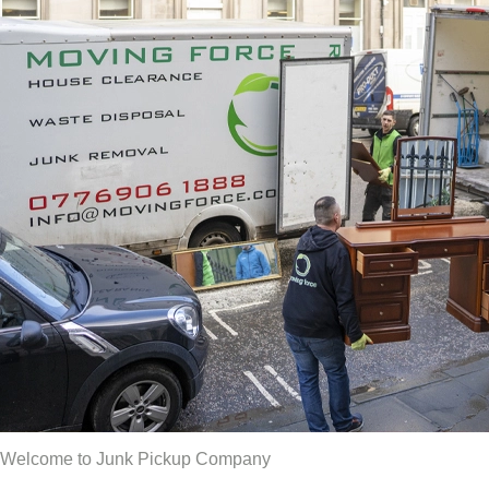
Welcome to Junk Pickup Company